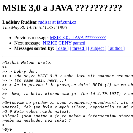
MSIE 3,0 a JAVA ??????????
Ladislav Rudisar
rudisar at faf.cuni.cz
Thu May 30 14:16:32 CEST 1996
Previous message:
MSIE 3,0 a JAVA ??????????
Next message:
NIZKE CENY pameti
Messages sorted by:
[ date ]
[ thread ]
[ subject ]
[ author ]
>
>>
>>
>>
>>
>>
>>
>>
>
>
>
>
>
>
>
>