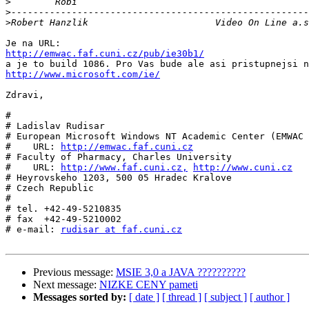
>
>
>
http://emwac.faf.cuni.cz/pub/ie30b1/
http://www.microsoft.com/ie/
Zdravi,

#

# Ladislav Rudisar

# European Microsoft Windows NT Academic Center (EMWAC 
#    URL: 
http://emwac.faf.cuni.cz
# Faculty of Pharmacy, Charles University

#    URL: 
http://www.faf.cuni.cz,
http://www.cuni.cz
# Heyrovskeho 1203, 500 05 Hradec Kralove

# Czech Republic

#

# tel. +42-49-5210835

# fax  +42-49-5210002

# e-mail: 
rudisar at faf.cuni.cz
Previous message:
MSIE 3,0 a JAVA ??????????
Next message:
NIZKE CENY pameti
Messages sorted by:
[ date ]
[ thread ]
[ subject ]
[ author ]