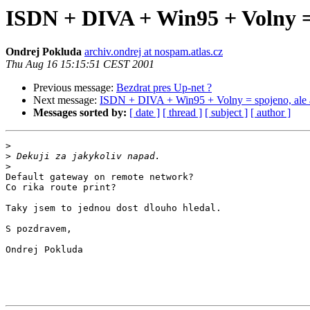
ISDN + DIVA + Win95 + Volny = s
Ondrej Pokluda
archiv.ondrej at nospam.atlas.cz
Thu Aug 16 15:15:51 CEST 2001
Previous message:
Bezdrat pres Up-net ?
Next message:
ISDN + DIVA + Win95 + Volny = spojeno, ale an
Messages sorted by:
[ date ]
[ thread ]
[ subject ]
[ author ]
>
>
>
Default gateway on remote network?

Co rika route print?

Taky jsem to jednou dost dlouho hledal.

S pozdravem,

Ondrej Pokluda
