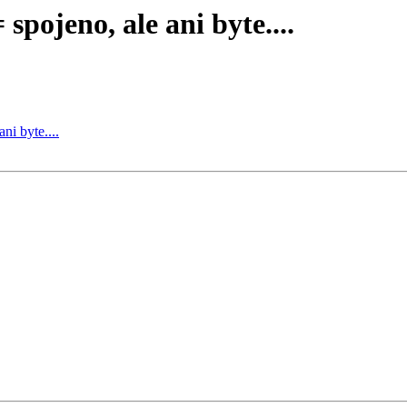
pojeno, ale ani byte....
i byte....