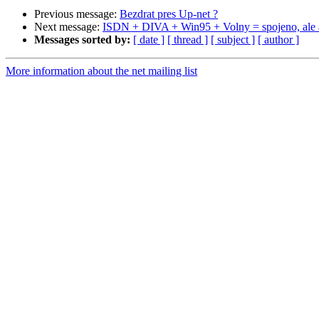
Previous message:
Bezdrat pres Up-net ?
Next message:
ISDN + DIVA + Win95 + Volny = spojeno, ale an
Messages sorted by:
[ date ]
[ thread ]
[ subject ]
[ author ]
More information about the net mailing list