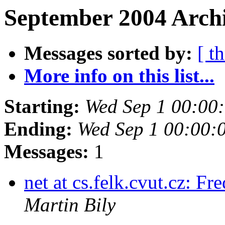
September 2004 Archi
Messages sorted by:
[ t
More info on this list...
Starting:
Wed Sep 1 00:00
Ending:
Wed Sep 1 00:00:
Messages:
1
net at cs.felk.cvut.cz: 
Martin Bily