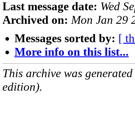
Last message date:
Wed Se
Archived on:
Mon Jan 29 
Messages sorted by:
[ t
More info on this list...
This archive was generated
edition).