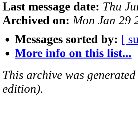
Last message date:
Thu Ju
Archived on:
Mon Jan 29 
Messages sorted by:
[ s
More info on this list...
This archive was generated
edition).