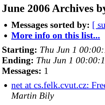
June 2006 Archives b
Messages sorted by:
[ s
More info on this list...
Starting:
Thu Jun 1 00:00
Ending:
Thu Jun 1 00:00:
Messages:
1
net at cs.felk.cvut.cz: 
Martin Bily