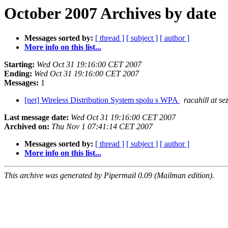
October 2007 Archives by date
Messages sorted by:
[ thread ]
[ subject ]
[ author ]
More info on this list...
Starting:
Wed Oct 31 19:16:00 CET 2007
Ending:
Wed Oct 31 19:16:00 CET 2007
Messages:
1
[net] Wireless Distribution System spolu s WPA
racahill at s
Last message date:
Wed Oct 31 19:16:00 CET 2007
Archived on:
Thu Nov 1 07:41:14 CET 2007
Messages sorted by:
[ thread ]
[ subject ]
[ author ]
More info on this list...
This archive was generated by Pipermail 0.09 (Mailman edition).