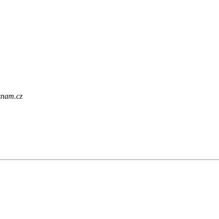
eznam.cz