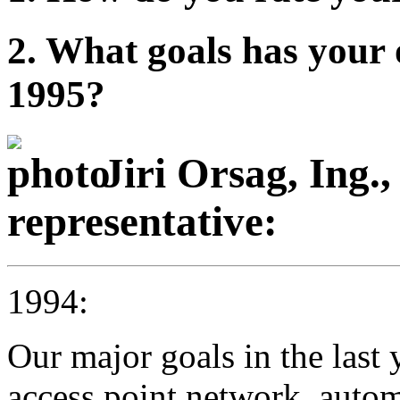
2. What goals has your 
1995?
Jiri Orsag, Ing.
representative:
1994:
Our major goals in the last
access point network, automa