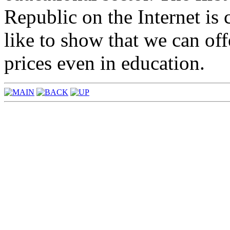
Republic on the Internet i
like to show that we can off
prices even in education.