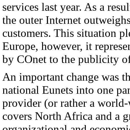
services last year. As a resu
the outer Internet outweighs
customers. This situation plea
Europe, however, it represe
by COnet to the publicity o
An important change was the 
national Eunets into one pa
provider (or rather a world
covers North Africa and a gr
organizational and economic