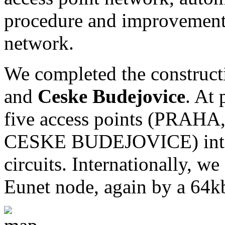
procedure and improvement o
network.
We completed the constructi
and
Ceske Budejovice
. At 
five access points (PRA
CESKE BUDEJOVICE) inter
circuits. Internationally, w
Eunet node, again by a 64kb/