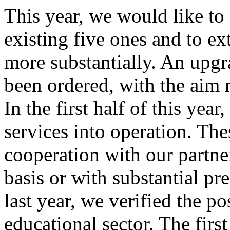
This year, we would like to 
existing five ones and to ex
more substantially. An upgra
been ordered, with the aim n
In the first half of this year
services into operation. The
cooperation with our partne
basis or with substantial p
last year, we verified the po
educational sector. The firs