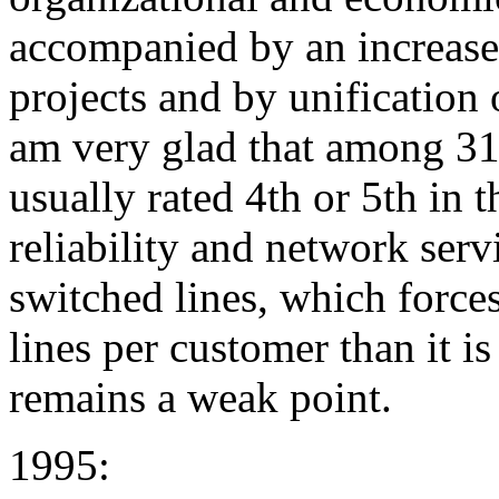
accompanied by an increased 
projects and by unification o
am very glad that among 31 
usually rated 4th or 5th in 
reliability and network serv
switched lines, which force
lines per customer than it is
remains a weak point.
1995: