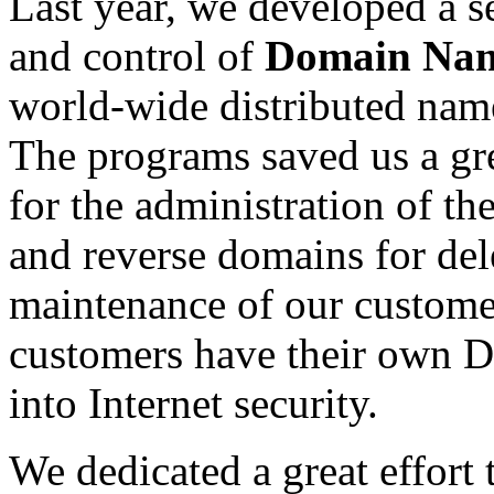
Last year, we developed a s
and control of
Domain Nam
world-wide distributed nam
The programs saved us a gr
for the administration of 
and reverse domains for del
maintenance of our customer
customers have their own D
into Internet security.
We dedicated a great effort 