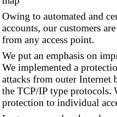
Owing to automated and cent
accounts, our customers are 
from any access point.
We put an emphasis on impr
We implemented a protectio
attacks from outer Internet 
the TCP/IP type protocols. 
protection to individual acce