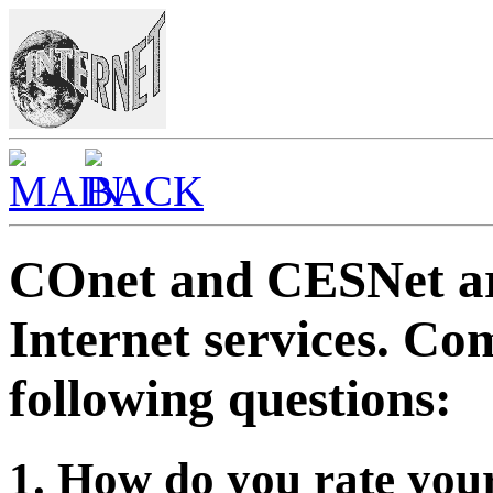
COnet and CESNet ar
Internet services. C
following questions:
1. How do you rate your