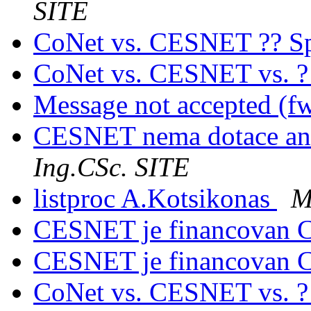
SITE
CoNet vs. CESNET ?? Sp
CoNet vs. CESNET vs. 
Message not accepted (f
CESNET nema dotace an
Ing.CSc. SITE
listproc A.Kotsikonas
M
CESNET je financovan C
CESNET je financovan C
CoNet vs. CESNET vs. 