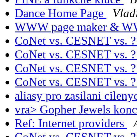
Dance Home Page
Vlad
WWW page maker & W
CoNet vs. CESNET vs. 
CoNet vs. CESNET vs. 
CoNet vs. CESNET vs. 
CoNet vs. CESNET vs. 
aliasy pro zasilani cilen
vra> Gopher Jewels konc
Ref: Internet providers
CoNet vs. CESNET vs. 