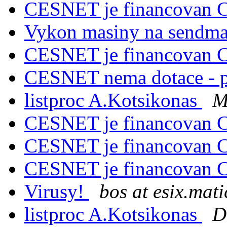
CESNET je financovan C
Vykon masiny na sendm
CESNET je financovan C
CESNET nema dotace - 
listproc A.Kotsikonas
M
CESNET je financovan C
CESNET je financovan C
CESNET je financovan C
Virusy!
bos at esix.mati
listproc A.Kotsikonas
D