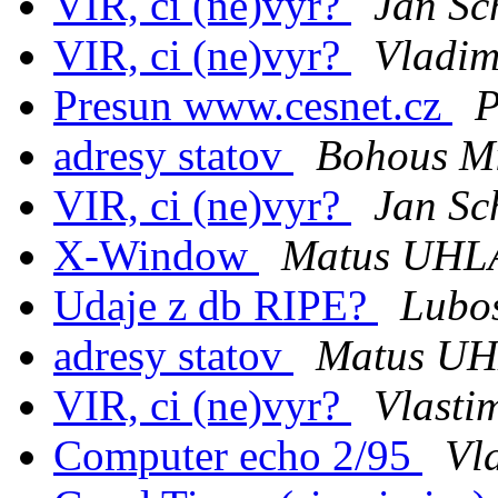
VIR, ci (ne)vyr?
Jan Sc
VIR, ci (ne)vyr?
Vladim
Presun www.cesnet.cz
P
adresy statov
Bohous M
VIR, ci (ne)vyr?
Jan Sc
X-Window
Matus UHL
Udaje z db RIPE?
Lubo
adresy statov
Matus U
VIR, ci (ne)vyr?
Vlasti
Computer echo 2/95
Vl