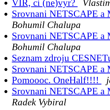
VIR, ci (ne)vyr?
Vlasti
Srovnani NETSCAPE a
Bohumil Chalupa
Srovnani NETSCAPE a
Bohumil Chalupa
Seznam zdroju CESNE
Srovnani NETSCAPE a
Pomoooc. OneHalf!!!!
Srovnani NETSCAPE a
Radek Vybiral