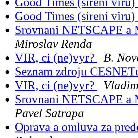
Good Times (sireni viru)
Good Times (sireni viru)
Srovnani NETSCAPE a
Miroslav Renda
VIR, ci (ne)vyr?
B. Nov
Seznam zdroju CESNE
VIR, ci (ne)vyr?
Vladimi
Srovnani NETSCAPE a
Pavel Satrapa
Oprava a omluva za pred