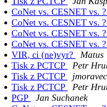
Tisk z PCTCP
Jan Kasp
CoNet vs. CESNET vs. 
CoNet vs. CESNET vs. 
CoNet vs. CESNET vs. 
CoNet vs. CESNET vs. 
VIR, ci (ne)vyr?
Matus 
Tisk z PCTCP
Petr Hru
Tisk z PCTCP
jmoravec 
Tisk z PCTCP
Petr Hru
PGP
Jan Suchanek