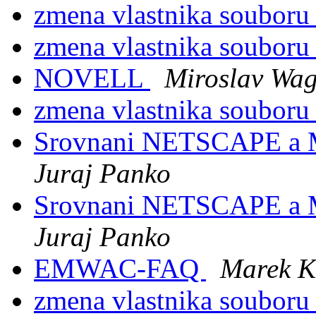
zmena vlastnika soubor
zmena vlastnika soubor
NOVELL
Miroslav Wa
zmena vlastnika soubor
Srovnani NETSCAPE a
Juraj Panko
Srovnani NETSCAPE a
Juraj Panko
EMWAC-FAQ
Marek K
zmena vlastnika soubor