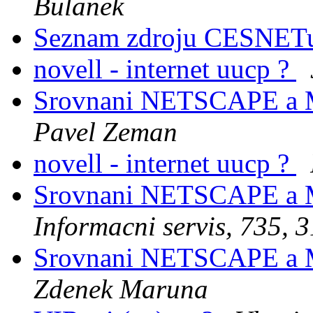
Bulanek
Seznam zdroju CESNE
novell - internet uucp ?
Srovnani NETSCAPE a
Pavel Zeman
novell - internet uucp ?
Srovnani NETSCAPE a
Informacni servis, 735, 3
Srovnani NETSCAPE a
Zdenek Maruna