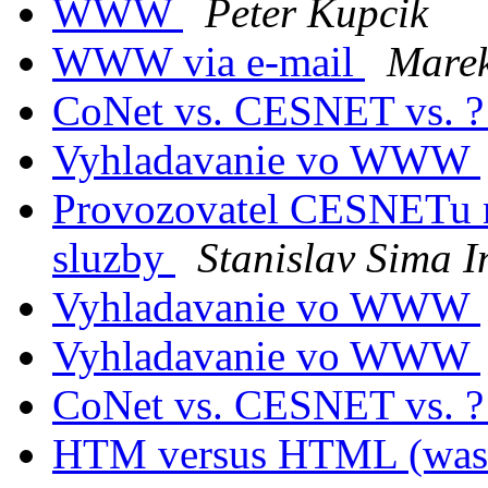
WWW
Peter Kupcik
WWW via e-mail
Marek
CoNet vs. CESNET vs. 
Vyhladavanie vo WWW
Provozovatel CESNETu ne
sluzby
Stanislav Sima 
Vyhladavanie vo WWW
Vyhladavanie vo WWW
CoNet vs. CESNET vs. 
HTM versus HTML (was