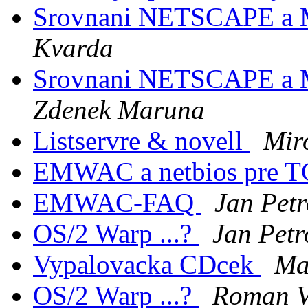
Srovnani NETSCAPE a
Kvarda
Srovnani NETSCAPE a
Zdenek Maruna
Listservre & novell
Mir
EMWAC a netbios pre T
EMWAC-FAQ
Jan Pet
OS/2 Warp ...?
Jan Petr
Vypalovacka CDcek
Ma
OS/2 Warp ...?
Roman V