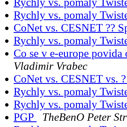
Rychly vs. pomaly Twist
Rychly vs. pomaly Twist
CoNet vs. CESNET ?? Sp
Rychly vs. pomaly Twist
Co se v e-europe povida 
Vladimir Vrabec
CoNet vs. CESNET vs. 
Rychly vs. pomaly Twist
Rychly vs. pomaly Twist
PGP
TheBenO Peter St