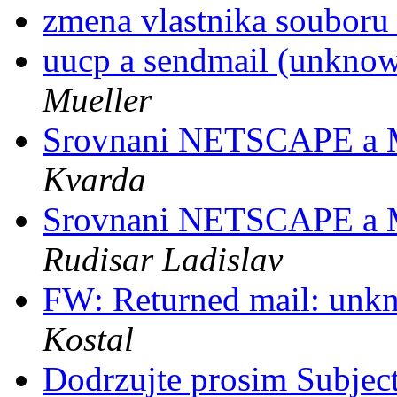
zmena vlastnika soubor
uucp a sendmail (unknow
Mueller
Srovnani NETSCAPE a
Kvarda
Srovnani NETSCAPE a
Rudisar Ladislav
FW: Returned mail: unkn
Kostal
Dodrzujte prosim Subjec