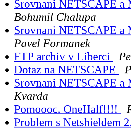
Srovnani NETSCAPE a
Bohumil Chalupa
Srovnani NETSCAPE a
Pavel Formanek
FTP archiv v Liberci
Pe
Dotaz na NETSCAPE
P
Srovnani NETSCAPE a
Kvarda
Pomoooc. OneHalf!!!!
Problem s Netshieldem 