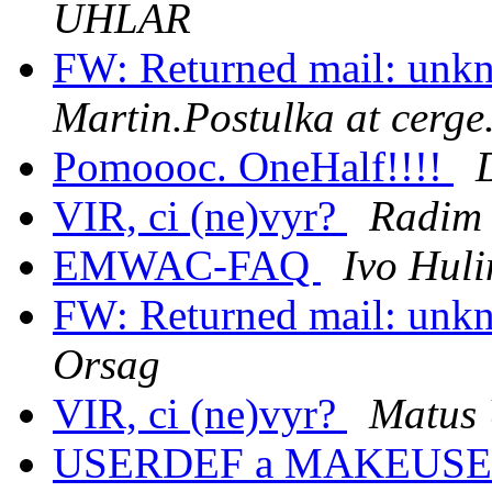
UHLAR
FW: Returned mail: unkn
Martin.Postulka at cerge
Pomoooc. OneHalf!!!!
VIR, ci (ne)vyr?
Radim 
EMWAC-FAQ
Ivo Huli
FW: Returned mail: unkn
Orsag
VIR, ci (ne)vyr?
Matus
USERDEF a MAKEUS