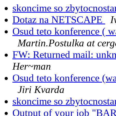
skoncime so zbytocnost
Dotaz na NETSCAPE
I
Osud teto konference ( w
Martin.Postulka at cerg
FW: Returned mail: unkn
Her~man
Osud teto konference (wa
Jiri Kvarda
skoncime so zbytocnost
Output of your job "B