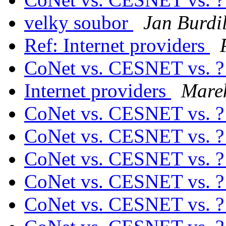
velky soubor
Jan Burdi
Ref: Internet providers
CoNet vs. CESNET vs. 
Internet providers
Mare
CoNet vs. CESNET vs. 
CoNet vs. CESNET vs. 
CoNet vs. CESNET vs. 
CoNet vs. CESNET vs. 
CoNet vs. CESNET vs. 